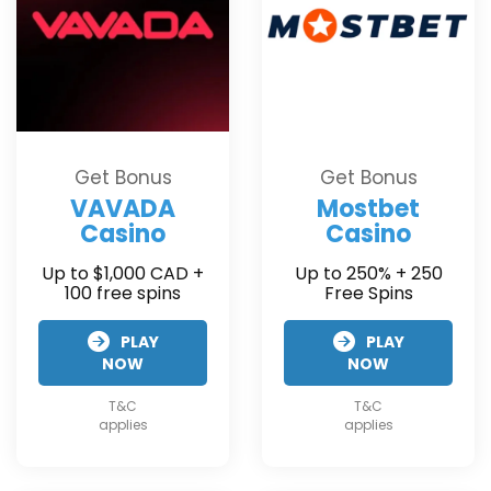
Get Bonus
Get Bonus
VAVADA
Mostbet
Casino
Casino
Up to $1,000 CAD +
Up to 250% + 250
100 free spins
Free Spins
PLAY
PLAY
NOW
NOW
T&C
T&C
applies
applies