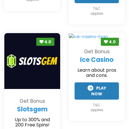
T&C
applies
4.0
4.0
Get Bonus
Ice Casino
Learn about pros
and cons.
PLAY
NOW
Get Bonus
T&C
Slotsgem
applies
Up to 300% and
200 Free Spins!