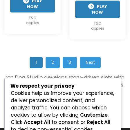
PLAY
PLAY
NOW
NOW
T&C
applies
T&C
applies
1
2
3
Next
Iron Dog Studio develops story-driven slots with
cinematic visuals and high-quality animations.
We respect your privacy
Cookies help us improve your experience,
deliver personalized content, and
analyze traffic. You can choose which
cookies to allow by clicking
Customize
.
Click
Accept All
to consent or
Reject All
to decline non-essential cookies.