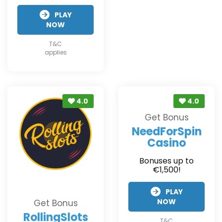
PLAY
NOW
T&C
applies
4.0
4.0
Get Bonus
NeedForSpin
Casino
Bonuses up to
€1,500!
PLAY
NOW
Get Bonus
RollingSlots
T&C