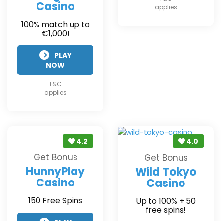
Casino
applies
100% match up to
€1,000!
PLAY
NOW
T&C
applies
4.2
4.0
Get Bonus
Get Bonus
HunnyPlay
Wild Tokyo
Casino
Casino
150 Free Spins
Up to 100% + 50
free spins!