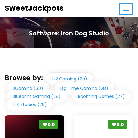
SweetJackpots
Software:
Iron Dog Studio
Browse by:
1x2 Gaming (29)
BGaming (30)
Big Time Gaming (28)
Blueprint Gaming (28)
Booming Games (27)
ELK Studios (28)
5.0
5.0