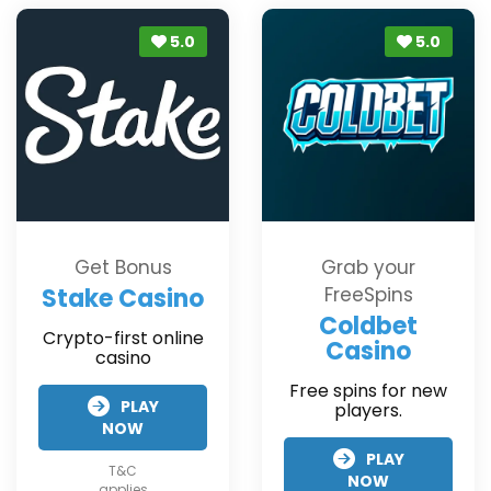
5.0
5.0
Get Bonus
Grab your
Stake Casino
FreeSpins
Coldbet
Crypto-first online
Casino
casino
Free spins for new
PLAY
players.
NOW
PLAY
T&C
NOW
applies