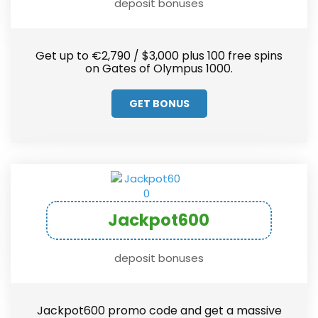
deposit bonuses
Get up to €2,790 / $3,000 plus 100 free spins
on Gates of Olympus 1000.
GET BONUS
Jackpot600
deposit bonuses
Jackpot600 promo code and get a massive