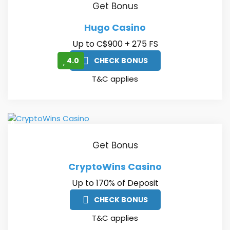
Get Bonus
Hugo Casino
Up to C$900 + 275 FS
4.0
CHECK BONUS
T&C applies
6
Get Bonus
CryptoWins Casino
Up to 170% of Deposit
CHECK BONUS
T&C applies