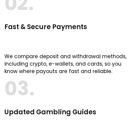
02.
Fast & Secure Payments
We compare deposit and withdrawal methods,
including crypto, e-wallets, and cards, so you
know where payouts are fast and reliable.
03.
Updated Gambling Guides