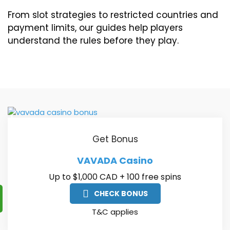
From slot strategies to restricted countries and
payment limits, our guides help players
understand the rules before they play.
5.0
1
Get Bonus
VAVADA Casino
Up to $1,000 CAD + 100 free spins
CHECK BONUS
T&C applies