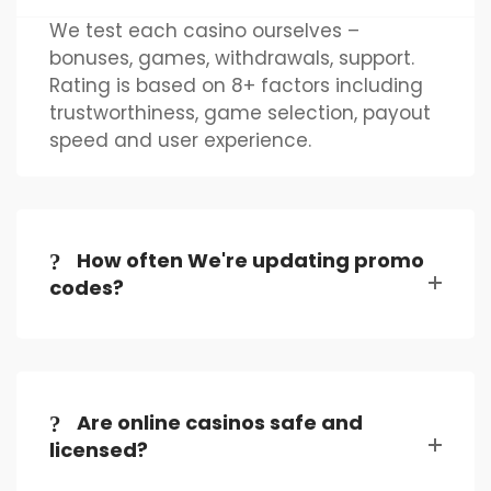
We test each casino ourselves –
bonuses, games, withdrawals, support.
Rating is based on 8+ factors including
trustworthiness, game selection, payout
speed and user experience.
How often We're updating promo
codes?
Are online casinos safe and
licensed?