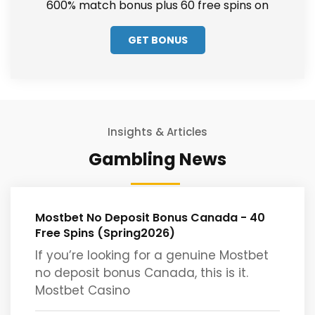
600% match bonus plus 60 free spins on
GET BONUS
Insights & Articles
Gambling News
Mostbet No Deposit Bonus Canada - 40
Free Spins (Spring2026)
If you’re looking for a genuine Mostbet
no deposit bonus Canada, this is it.
Mostbet Casino