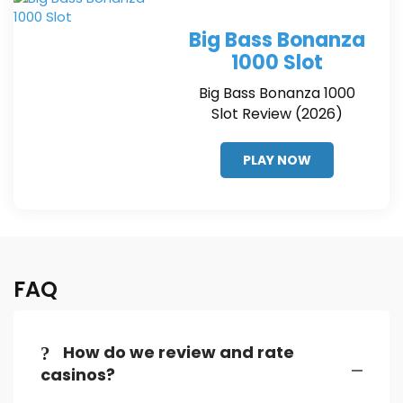
Big Bass Bonanza
1000 Slot
Big Bass Bonanza 1000
Slot Review (2026)
PLAY NOW
FAQ
How do we review and rate
casinos?