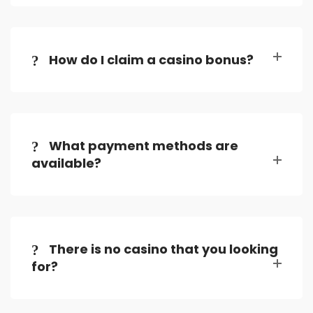
How do I claim a casino bonus?
What payment methods are
available?
There is no casino that you looking
for?