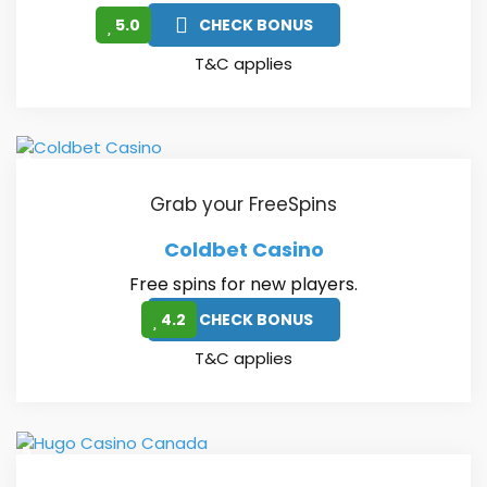
5.0
CHECK BONUS
T&C applies
4
Grab your FreeSpins
Coldbet Casino
Free spins for new players.
4.2
CHECK BONUS
T&C applies
5