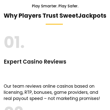
Play Smarter. Play Safer.
Why Players Trust SweetJackpots
01.
Expert Casino Reviews
Our team reviews online casinos based on
licensing, RTP, bonuses, game providers, and
real payout speed – not marketing promises!