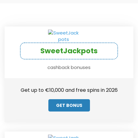
SweetJackpots
cashback bonuses
Get up to €10,000 and free spins in 2026
GET BONUS