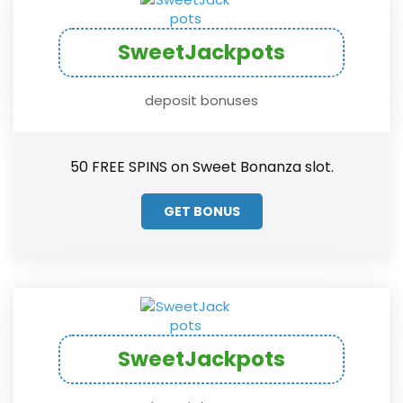
SweetJackpots
deposit bonuses
50 FREE SPINS on Sweet Bonanza slot.
GET BONUS
SweetJackpots