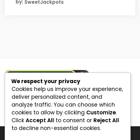
by:
SweetJackpots
We respect your privacy
Cookies help us improve your experience,
deliver personalized content, and
analyze traffic. You can choose which
cookies to allow by clicking
Customize
.
Click
Accept All
to consent or
Reject All
to decline non-essential cookies.