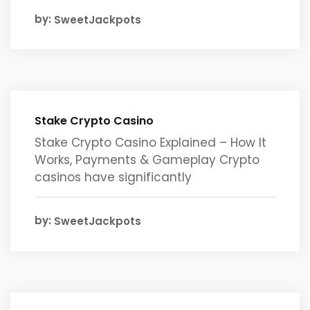
by:
SweetJackpots
Stake Crypto Casino
Stake Crypto Casino Explained – How It
Works, Payments & Gameplay Crypto
casinos have significantly
by:
SweetJackpots