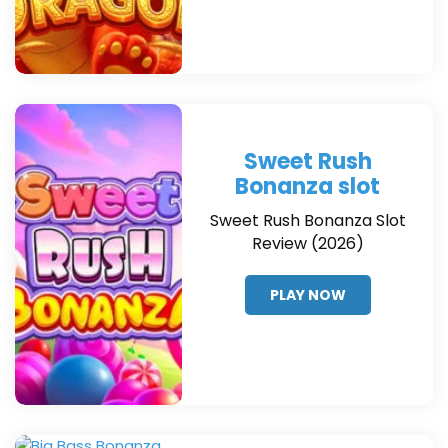
Sweet Rush
Bonanza slot
Sweet Rush Bonanza Slot
Review (2026)
PLAY NOW