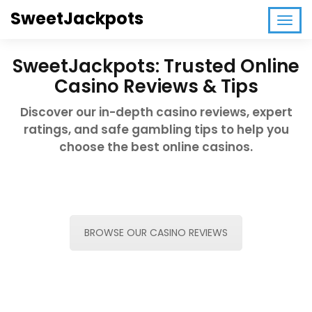
SweetJackpots
SweetJackpots: Trusted Online
Casino Reviews & Tips
Discover our in-depth casino reviews, expert
ratings, and safe gambling tips to help you
choose the best online casinos.
BROWSE OUR CASINO REVIEWS