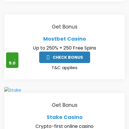
2
Get Bonus
Mostbet Casino
Up to 250% + 250 Free Spins
CHECK BONUS
5.0
T&C applies
3
Get Bonus
Stake Casino
Crypto-first online casino