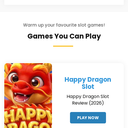
Warm up your favourite slot games!
Games You Can Play
Happy Dragon
Slot
Happy Dragon Slot
Review (2026)
PLAY NOW