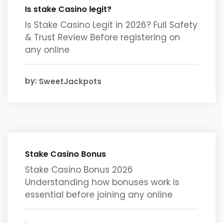
Is stake Casino legit?
Is Stake Casino Legit in 2026? Full Safety
& Trust Review Before registering on
any online
by:
SweetJackpots
Stake Casino Bonus
Stake Casino Bonus 2026
Understanding how bonuses work is
essential before joining any online