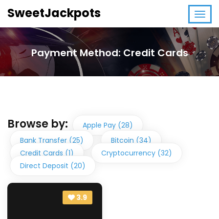
SweetJackpots
Payment Method:
Credit Cards
Browse by:
Apple Pay (28)
Bank Transfer (25)
Bitcoin (34)
Credit Cards (1)
Cryptocurrency (32)
Direct Deposit (20)
3.9