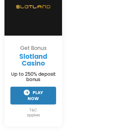
Get Bonus
Slotland
Casino
Up to 250% deposit
bonus
PLAY
NOW
T&C
applies