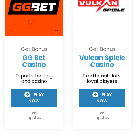
Get Bonus
Get Bonus
GG Bet
Vulcan Spiele
Casino
Casino
Esports betting
Traditional slots,
and casino
loyal players
PLAY
PLAY
NOW
NOW
T&C
T&C
applies
applies