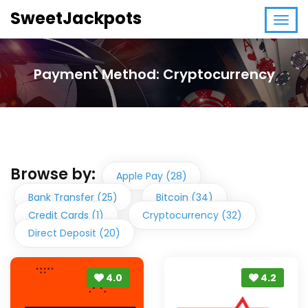
SweetJackpots
Payment Method:
Cryptocurrency
Browse by:
Apple Pay (28)
Bank Transfer (25)
Bitcoin (34)
Credit Cards (1)
Cryptocurrency (32)
Direct Deposit (20)
4.0
4.2