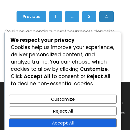
Previous
1
…
3
4
Casinos accepting cryptocurrency deposits
and withdrawals.
We respect your privacy
Cookies help us improve your experience,
deliver personalized content, and
analyze traffic. You can choose which
cookies to allow by clicking
Customize
.
Click
Accept All
to consent or
Reject All
to decline non-essential cookies.
© 2026 SweetJackpots. All rights reserved. SweetJackpots is an
Customize
independent online casino review platform providing information
about bonuses, promotions, and gaming sites. We may receive
Reject All
commissions from partner links, but this does not affect our reviews
or ratings. This website is operated by MoneyPulse Digital LLC.
Accept All
Gambling can be addictive. Please play responsibly. 18+