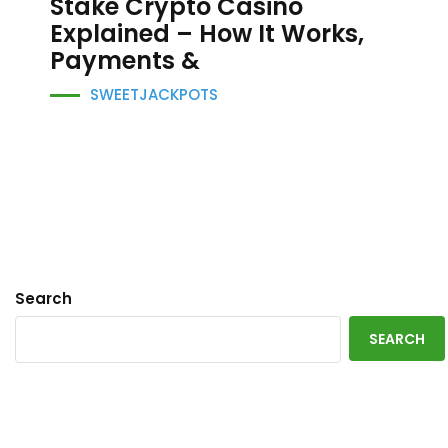
Stake Crypto Casino
Explained – How It Works,
Payments &
SWEETJACKPOTS
Search
SEARCH