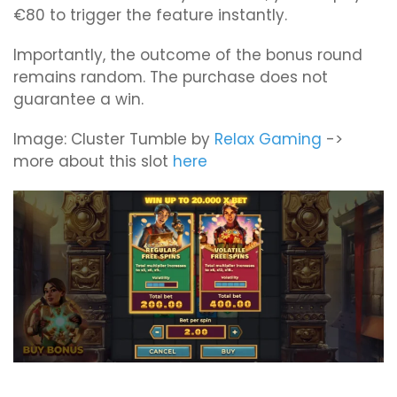
€80 to trigger the feature instantly.
Importantly, the outcome of the bonus round
remains random. The purchase does not
guarantee a win.
Image: Cluster Tumble by
Relax Gaming
->
more about this slot
here