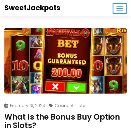
SweetJackpots
February 16, 2024
Casino Affiliate
What Is the Bonus Buy Option
in Slots?