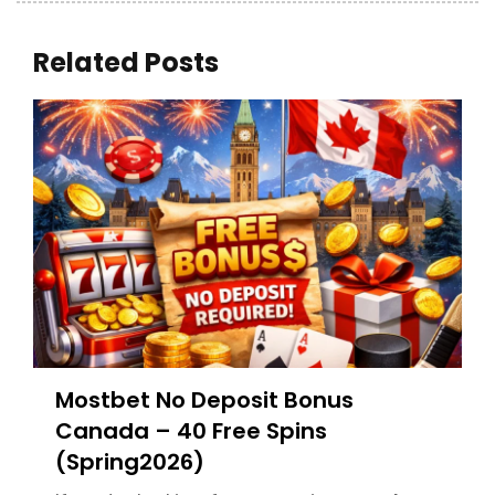
Related Posts
Mostbet No Deposit Bonus
Canada – 40 Free Spins
(Spring2026)