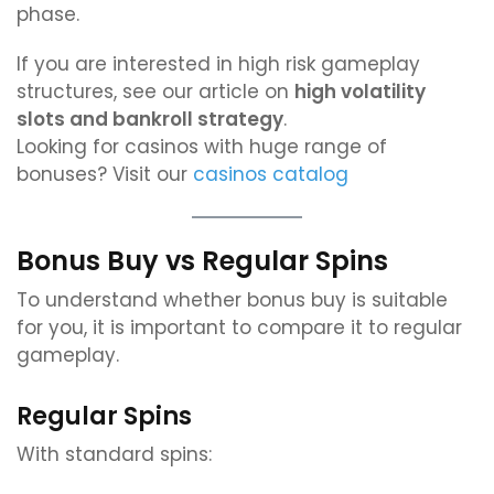
phase.
If you are interested in high risk gameplay
structures, see our article on
high volatility
slots and bankroll strategy
.
Looking for casinos with huge range of
bonuses? Visit our
casinos catalog
Bonus Buy vs Regular Spins
To understand whether bonus buy is suitable
for you, it is important to compare it to regular
gameplay.
Regular Spins
With standard spins: