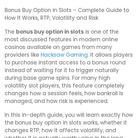
Bonus Buy Option in Slots – Complete Guide to
How It Works, RTP, Volatility and Risk
The
bonus buy option in slots
is one of the
most discussed features in modern online
casinos available on games from many
providers like
Hacksaw Gaming
. It allows players
to purchase instant access to a bonus round
instead of waiting for it to trigger naturally
during base game spins. For many high
volatility slot players, this feature completely
changes how a session feels, how bankroll is
managed, and how risk is experienced.
In this in-depth guide, you will learn exactly how
the bonus buy option in slots works, whether it
changes RTP, how it affects volatility, and
whether it is actually worth using in the long