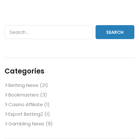
SEARCH
Categories
Betting News
(21)
Bookmasters
(3)
Casino Affiliate
(1)
Esport Betting2
(1)
Gambling News
(9)