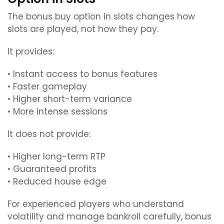
The bonus buy option in slots changes how
slots are played, not how they pay.
It provides:
• Instant access to bonus features
• Faster gameplay
• Higher short-term variance
• More intense sessions
It does not provide:
• Higher long-term RTP
• Guaranteed profits
• Reduced house edge
For experienced players who understand
volatility and manage bankroll carefully, bonus