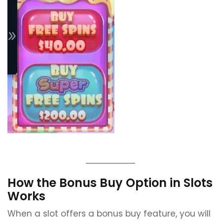
How the Bonus Buy Option in Slots
Works
When a slot offers a bonus buy feature, you will