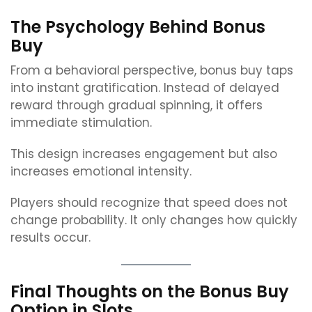
The Psychology Behind Bonus
Buy
From a behavioral perspective, bonus buy taps
into instant gratification. Instead of delayed
reward through gradual spinning, it offers
immediate stimulation.
This design increases engagement but also
increases emotional intensity.
Players should recognize that speed does not
change probability. It only changes how quickly
results occur.
Final Thoughts on the Bonus Buy
Option in Slots