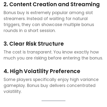
2. Content Creation and Streaming
Bonus buy is extremely popular among slot
streamers. Instead of waiting for natural
triggers, they can showcase multiple bonus
rounds in a short session.
3. Clear Risk Structure
The cost is transparent. You know exactly how
much you are risking before entering the bonus.
4. High Volatility Preference
Some players specifically enjoy high variance
gameplay. Bonus buy delivers concentrated
volatility.