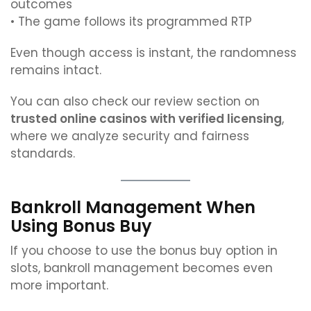
outcomes
• The game follows its programmed RTP
Even though access is instant, the randomness
remains intact.
You can also check our review section on
trusted online casinos with verified licensing
,
where we analyze security and fairness
standards.
Bankroll Management When
Using Bonus Buy
If you choose to use the bonus buy option in
slots, bankroll management becomes even
more important.