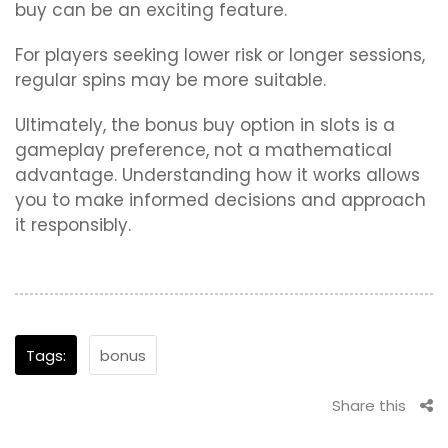
buy can be an exciting feature.
For players seeking lower risk or longer sessions,
regular spins may be more suitable.
Ultimately, the bonus buy option in slots is a
gameplay preference, not a mathematical
advantage. Understanding how it works allows
you to make informed decisions and approach
it responsibly.
Tags:
bonus
Share this