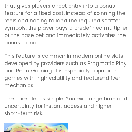
that gives players direct entry into a bonus
feature for a fixed cost. Instead of spinning the
reels and hoping to land the required scatter
symbols, the player pays a predefined multiplier
of the base bet and immediately activates the
bonus round.
This feature is common in modern online slots
developed by providers such as Pragmatic Play
and Relax Gaming. It is especially popular in
games with high volatility and feature-driven
mechanics.
The core idea is simple. You exchange time and
uncertainty for instant access and higher
short-term risk.