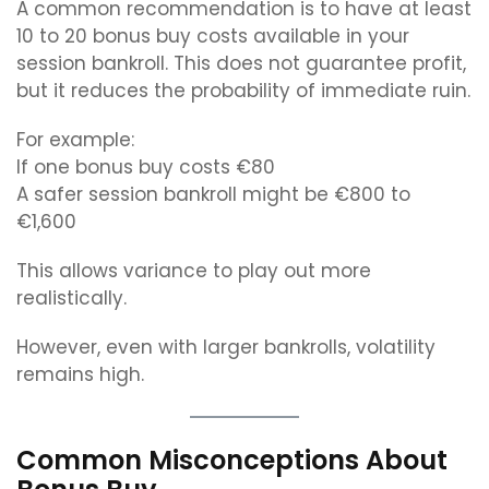
A common recommendation is to have at least
10 to 20 bonus buy costs available in your
session bankroll. This does not guarantee profit,
but it reduces the probability of immediate ruin.
For example:
If one bonus buy costs €80
A safer session bankroll might be €800 to
€1,600
This allows variance to play out more
realistically.
However, even with larger bankrolls, volatility
remains high.
Common Misconceptions About