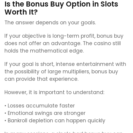
Is the Bonus Buy Option in Slots
Worth It?
The answer depends on your goals.
If your objective is long-term profit, bonus buy
does not offer an advantage. The casino still
holds the mathematical edge.
If your goal is short, intense entertainment with
the possibility of large multipliers, bonus buy
can provide that experience.
However, it is important to understand:
• Losses accumulate faster
• Emotional swings are stronger
• Bankroll depletion can happen quickly