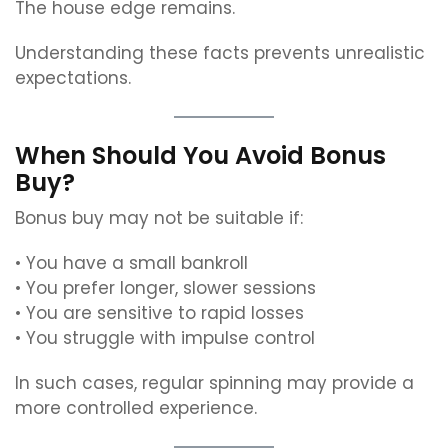
The house edge remains.
Understanding these facts prevents unrealistic
expectations.
When Should You Avoid Bonus
Buy?
Bonus buy may not be suitable if:
• You have a small bankroll
• You prefer longer, slower sessions
• You are sensitive to rapid losses
• You struggle with impulse control
In such cases, regular spinning may provide a
more controlled experience.