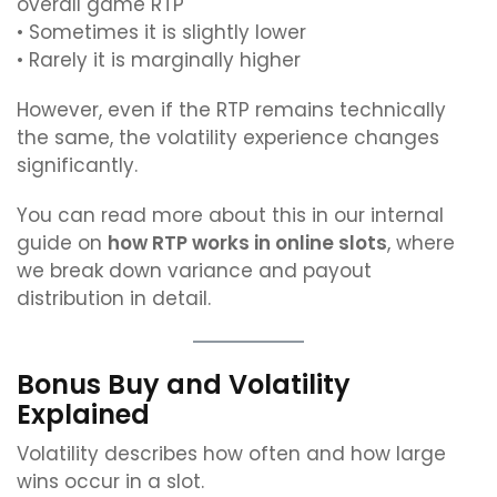
overall game RTP
• Sometimes it is slightly lower
• Rarely it is marginally higher
However, even if the RTP remains technically
the same, the volatility experience changes
significantly.
You can read more about this in our internal
guide on
how RTP works in online slots
, where
we break down variance and payout
distribution in detail.
Bonus Buy and Volatility
Explained
Volatility describes how often and how large
wins occur in a slot.