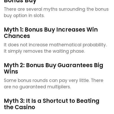
Bonus Buy
There are several myths surrounding the bonus
buy option in slots.
Myth 1: Bonus Buy Increases Win
Chances
It does not increase mathematical probability.
It simply removes the waiting phase.
Myth 2: Bonus Buy Guarantees Big
Wins
Some bonus rounds can pay very little. There
are no guaranteed multipliers.
Myth 3: It Is a Shortcut to Beating
the Casino