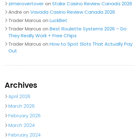
zimerovertover
on
Stake Casino Review Canada 2026
Andre
on
Vavada Casino Review Canada 2026
Trader Marcus
on
LuckBet
Trader Marcus
on
Best Roulette Systems 2026 – Do
They Really Work + Free Chips
Trader Marcus
on
How to Spot Slots That Actually Pay
Out
Archives
April 2026
March 2026
February 2026
March 2024
February 2024