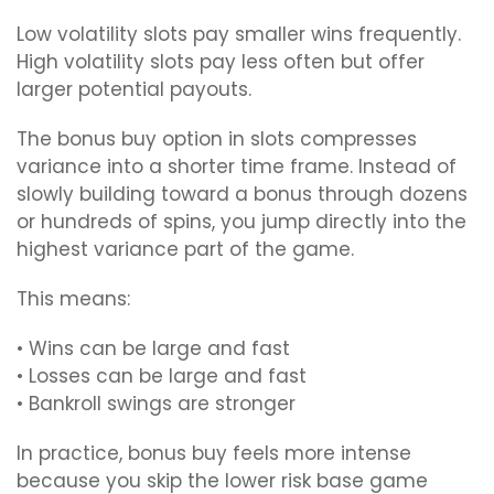
Low volatility slots pay smaller wins frequently.
High volatility slots pay less often but offer
larger potential payouts.
The bonus buy option in slots compresses
variance into a shorter time frame. Instead of
slowly building toward a bonus through dozens
or hundreds of spins, you jump directly into the
highest variance part of the game.
This means:
• Wins can be large and fast
• Losses can be large and fast
• Bankroll swings are stronger
In practice, bonus buy feels more intense
because you skip the lower risk base game