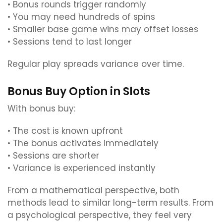
• Bonus rounds trigger randomly
• You may need hundreds of spins
• Smaller base game wins may offset losses
• Sessions tend to last longer
Regular play spreads variance over time.
Bonus Buy Option in Slots
With bonus buy:
• The cost is known upfront
• The bonus activates immediately
• Sessions are shorter
• Variance is experienced instantly
From a mathematical perspective, both
methods lead to similar long-term results. From
a psychological perspective, they feel very