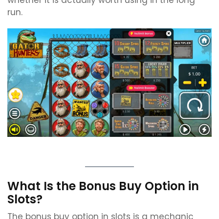
run.
What Is the Bonus Buy Option in
Slots?
The bonus buy option in slots is a mechanic