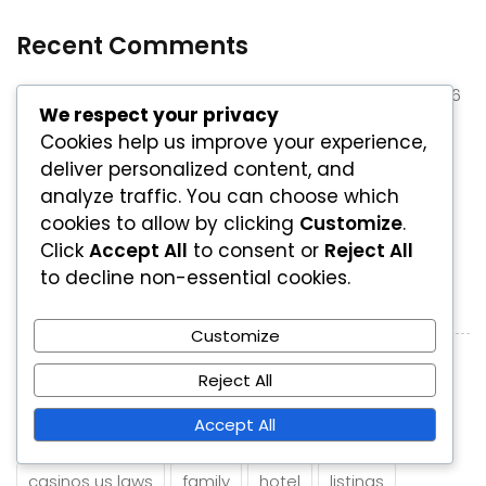
Recent Comments
zimerovertover
on
Stake Casino Review Canada 2026
We respect your privacy
Andre
on
Vavada Casino Review Canada 2026
Cookies help us improve your experience,
Trader Marcus
on
LuckBet
deliver personalized content, and
analyze traffic. You can choose which
Trader Marcus
on
Best Roulette Systems 2026 – Do
cookies to allow by clicking
Customize
.
They Really Work + Free Chips
Click
Accept All
to consent or
Reject All
Trader Marcus
on
How to Spot Slots That Actually Pay
to decline non-essential cookies.
Out
Customize
Tags
Reject All
Accept All
bonus
casino bonuses for us players
casinos us laws
family
hotel
listings