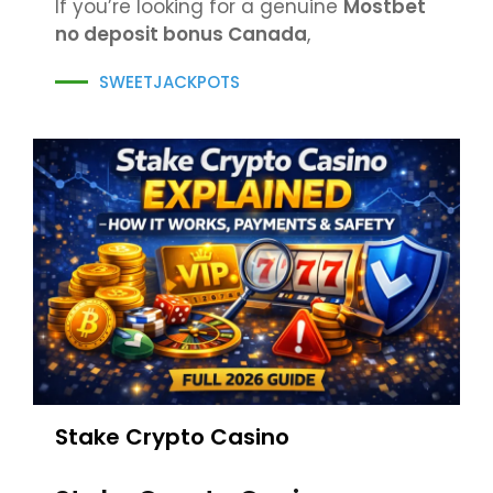
If you’re looking for a genuine
Mostbet
no deposit bonus Canada
,
SWEETJACKPOTS
Stake Crypto Casino