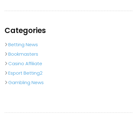
Categories
Betting News
Bookmasters
Casino Affiliate
Esport Betting2
Gambling News