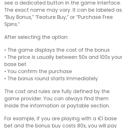
see a dedicated button in the game interface.
The exact name may vary. It can be labeled as
“Buy Bonus,” “Feature Buy,” or “Purchase Free
Spins.”
After selecting the option:
• The game displays the cost of the bonus
• The price is usually between 50x and 100x your
base bet
• You confirm the purchase
• The bonus round starts immediately
The cost and rules are fully defined by the
game provider. You can always find them
inside the information or paytable section.
For example, if you are playing with a €1 base
bet and the bonus buy costs 80x, you will pay