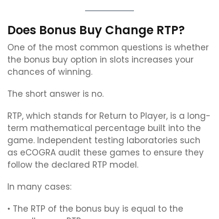
Does Bonus Buy Change RTP?
One of the most common questions is whether
the bonus buy option in slots increases your
chances of winning.
The short answer is no.
RTP, which stands for Return to Player, is a long-
term mathematical percentage built into the
game. Independent testing laboratories such
as eCOGRA audit these games to ensure they
follow the declared RTP model.
In many cases:
• The RTP of the bonus buy is equal to the