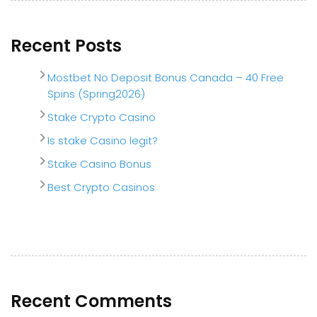
Recent Posts
Mostbet No Deposit Bonus Canada – 40 Free
Spins (Spring2026)
Stake Crypto Casino
Is stake Casino legit?
Stake Casino Bonus
Best Crypto Casinos
Recent Comments