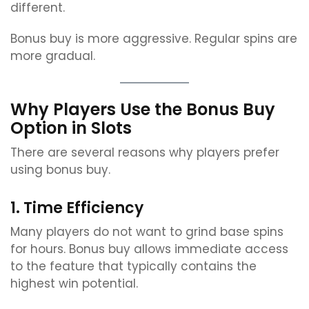
different.
Bonus buy is more aggressive. Regular spins are
more gradual.
Why Players Use the Bonus Buy
Option in Slots
There are several reasons why players prefer
using bonus buy.
1. Time Efficiency
Many players do not want to grind base spins
for hours. Bonus buy allows immediate access
to the feature that typically contains the
highest win potential.