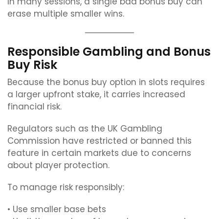
In many sessions, a single bad bonus buy can
erase multiple smaller wins.
Responsible Gambling and Bonus
Buy Risk
Because the bonus buy option in slots requires
a larger upfront stake, it carries increased
financial risk.
Regulators such as the UK Gambling
Commission have restricted or banned this
feature in certain markets due to concerns
about player protection.
To manage risk responsibly:
• Use smaller base bets