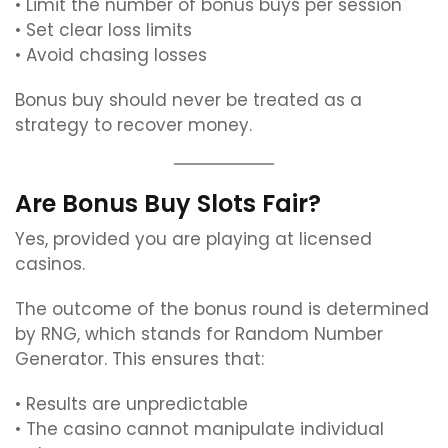
• Limit the number of bonus buys per session
• Set clear loss limits
• Avoid chasing losses
Bonus buy should never be treated as a
strategy to recover money.
Are Bonus Buy Slots Fair?
Yes, provided you are playing at licensed
casinos.
The outcome of the bonus round is determined
by RNG, which stands for Random Number
Generator. This ensures that:
• Results are unpredictable
• The casino cannot manipulate individual