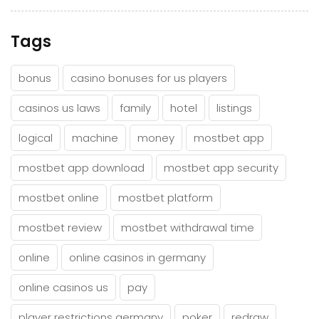
Tags
bonus
casino bonuses for us players
casinos us laws
family
hotel
listings
logical
machine
money
mostbet app
mostbet app download
mostbet app security
mostbet online
mostbet platform
mostbet review
mostbet withdrawal time
online
online casinos in germany
online casinos us
pay
player restrictions germany
poker
redraw