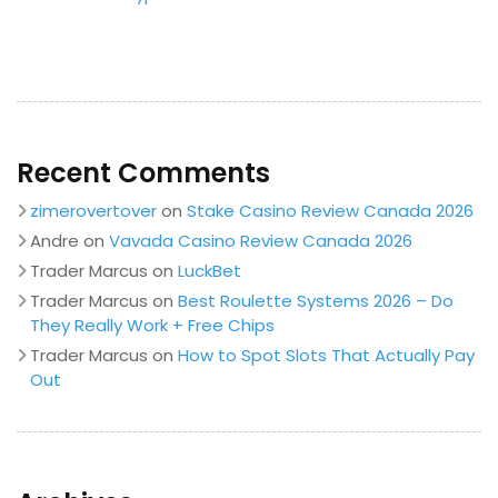
Recent Comments
zimerovertover
on
Stake Casino Review Canada 2026
Andre
on
Vavada Casino Review Canada 2026
Trader Marcus
on
LuckBet
Trader Marcus
on
Best Roulette Systems 2026 – Do
They Really Work + Free Chips
Trader Marcus
on
How to Spot Slots That Actually Pay
Out