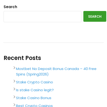
Search
SEARCH
Recent Posts
Mostbet No Deposit Bonus Canada – 40 Free
Spins (Spring2026)
Stake Crypto Casino
Is stake Casino legit?
Stake Casino Bonus
Best Crypto Casinos