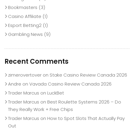
Bookmasters
(3)
Casino Affiliate
(1)
Esport Betting2
(1)
Gambling News
(9)
Recent Comments
zimerovertover
on
Stake Casino Review Canada 2026
Andre
on
Vavada Casino Review Canada 2026
Trader Marcus
on
LuckBet
Trader Marcus
on
Best Roulette Systems 2026 – Do
They Really Work + Free Chips
Trader Marcus
on
How to Spot Slots That Actually Pay
Out