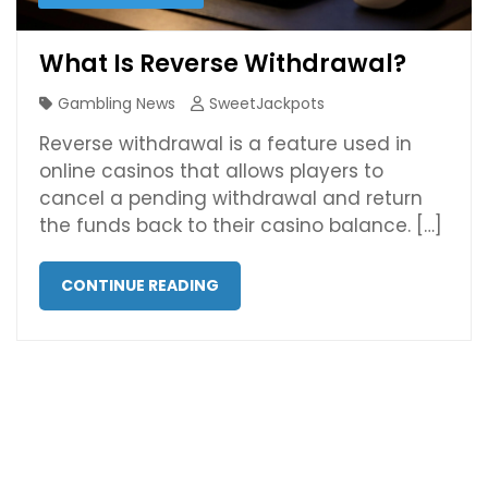
What Is Reverse Withdrawal?
Gambling News
SweetJackpots
Reverse withdrawal is a feature used in
online casinos that allows players to
cancel a pending withdrawal and return
the funds back to their casino balance. […]
CONTINUE READING