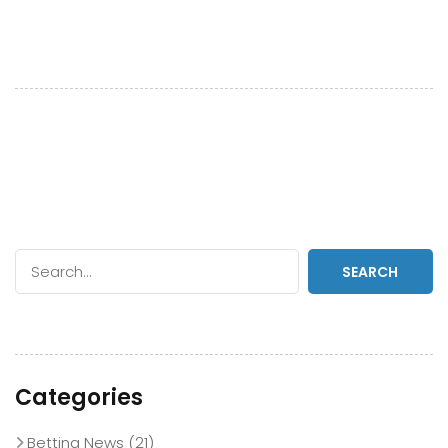
SEARCH
Categories
Betting News
(21)