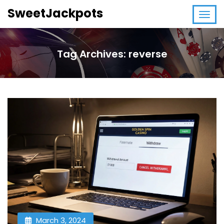
SweetJackpots
Tag Archives: reverse
March 3, 2024