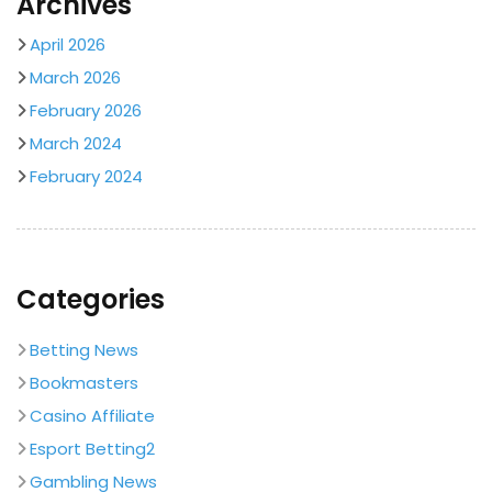
Archives
April 2026
March 2026
February 2026
March 2024
February 2024
Categories
Betting News
Bookmasters
Casino Affiliate
Esport Betting2
Gambling News