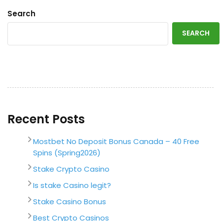
Search
SEARCH
Recent Posts
Mostbet No Deposit Bonus Canada – 40 Free
Spins (Spring2026)
Stake Crypto Casino
Is stake Casino legit?
Stake Casino Bonus
Best Crypto Casinos