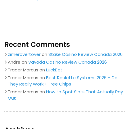
Recent Comments
zimerovertover
on
Stake Casino Review Canada 2026
Andre
on
Vavada Casino Review Canada 2026
Trader Marcus
on
LuckBet
Trader Marcus
on
Best Roulette Systems 2026 – Do
They Really Work + Free Chips
Trader Marcus
on
How to Spot Slots That Actually Pay
Out