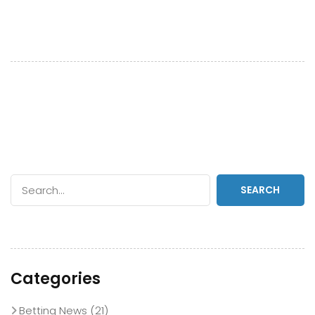
SEARCH
Categories
Betting News
(21)