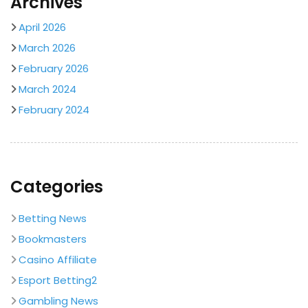
Archives
April 2026
March 2026
February 2026
March 2024
February 2024
Categories
Betting News
Bookmasters
Casino Affiliate
Esport Betting2
Gambling News