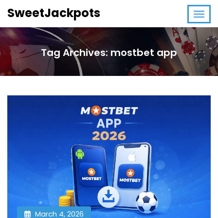
SweetJackpots
Tag Archives: mostbet app
March 4, 2026