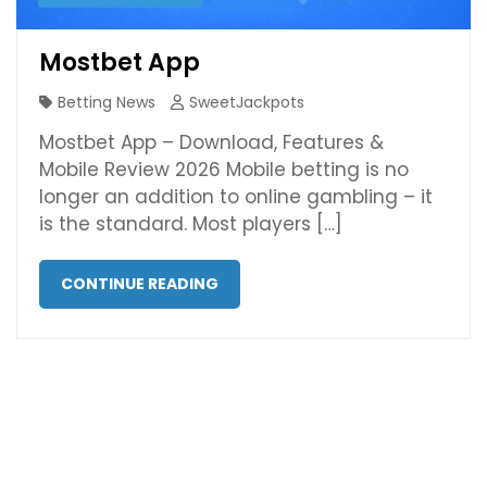
Mostbet App
Betting News
SweetJackpots
Mostbet App – Download, Features &
Mobile Review 2026 Mobile betting is no
longer an addition to online gambling – it
is the standard. Most players […]
CONTINUE READING