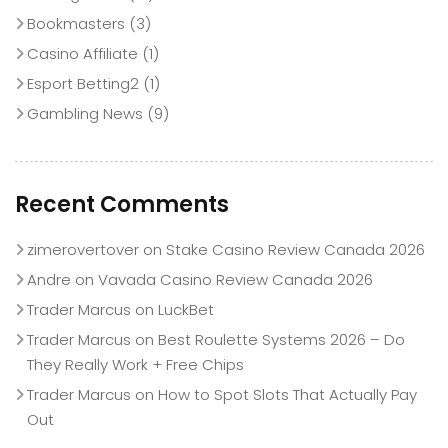
Bookmasters
(3)
Casino Affiliate
(1)
Esport Betting2
(1)
Gambling News
(9)
Recent Comments
zimerovertover
on
Stake Casino Review Canada 2026
Andre
on
Vavada Casino Review Canada 2026
Trader Marcus
on
LuckBet
Trader Marcus
on
Best Roulette Systems 2026 – Do
They Really Work + Free Chips
Trader Marcus
on
How to Spot Slots That Actually Pay
Out