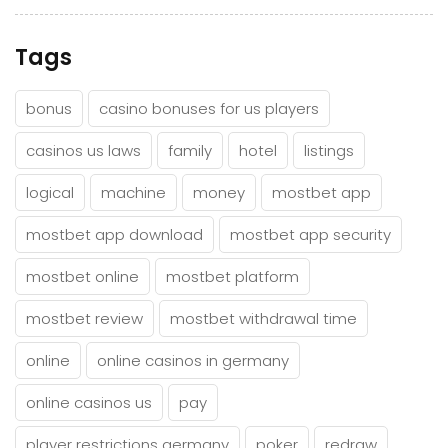
Tags
bonus
casino bonuses for us players
casinos us laws
family
hotel
listings
logical
machine
money
mostbet app
mostbet app download
mostbet app security
mostbet online
mostbet platform
mostbet review
mostbet withdrawal time
online
online casinos in germany
online casinos us
pay
player restrictions germany
poker
redraw