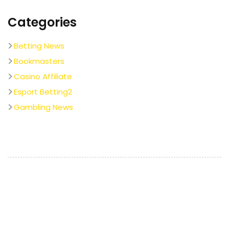
Categories
Betting News
Bookmasters
Casino Affiliate
Esport Betting2
Gambling News