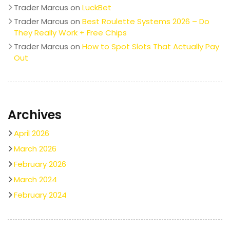
Trader Marcus
on
LuckBet
Trader Marcus
on
Best Roulette Systems 2026 – Do
They Really Work + Free Chips
Trader Marcus
on
How to Spot Slots That Actually Pay
Out
Archives
April 2026
March 2026
February 2026
March 2024
February 2024