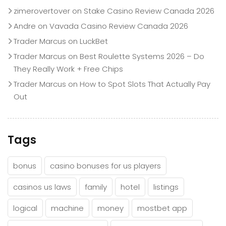
zimerovertover
on
Stake Casino Review Canada 2026
Andre
on
Vavada Casino Review Canada 2026
Trader Marcus
on
LuckBet
Trader Marcus
on
Best Roulette Systems 2026 – Do
They Really Work + Free Chips
Trader Marcus
on
How to Spot Slots That Actually Pay
Out
Tags
bonus
casino bonuses for us players
casinos us laws
family
hotel
listings
logical
machine
money
mostbet app