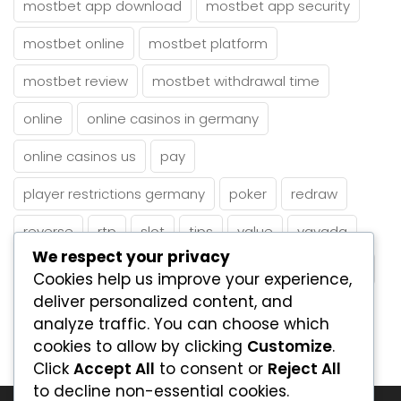
mostbet app download
mostbet app security
mostbet online
mostbet platform
mostbet review
mostbet withdrawal time
online
online casinos in germany
online casinos us
pay
player restrictions germany
poker
redraw
reverse
rtp
slot
tips
value
vavada
We respect your privacy
vavada bonus
vavada casino
vavada games
Cookies help us improve your experience,
deliver personalized content, and
vavada online casino
video
analyze traffic. You can choose which
cookies to allow by clicking
Customize
.
Click
Accept All
to consent or
Reject All
to decline non-essential cookies.