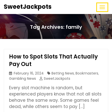
SweetJackpots
Tag Archives: family
How to Spot Slots That Actually
Pay Out
February 16, 2024
Betting News
,
Bookmasters
,
Gambling News
SweetJackpots
Every slot machine is random, but
experienced players know that not all slots
behave the same way. Some games feel
dead, while others seem to pay […]