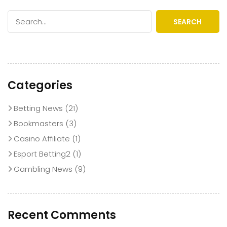
SEARCH
Categories
Betting News
(21)
Bookmasters
(3)
Casino Affiliate
(1)
Esport Betting2
(1)
Gambling News
(9)
Recent Comments