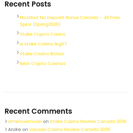
Recent Posts
Mostbet No Deposit Bonus Canada – 40 Free
Spins (Spring2026)
Stake Crypto Casino
Is stake Casino legit?
Stake Casino Bonus
Best Crypto Casinos
Recent Comments
zimerovertover
on
Stake Casino Review Canada 2026
Andre
on
Vavada Casino Review Canada 2026