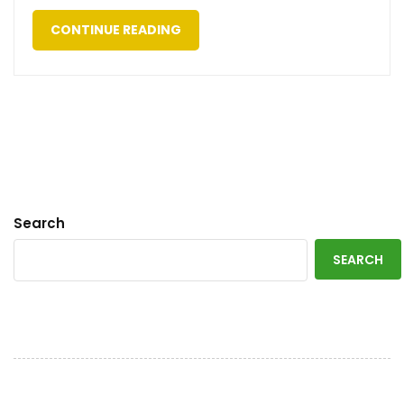
CONTINUE READING
Search
SEARCH